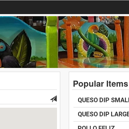
Popular Items
QUESO DIP SMAL
QUESO DIP LARG
POLLO FELIZ