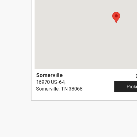
Somerville
16970 US-64,
Pick
Somerville, TN 38068