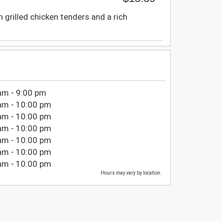
 grilled chicken tenders and a rich
am - 9:00 pm
am - 10:00 pm
am - 10:00 pm
am - 10:00 pm
am - 10:00 pm
am - 10:00 pm
am - 10:00 pm
Hours may vary by location.