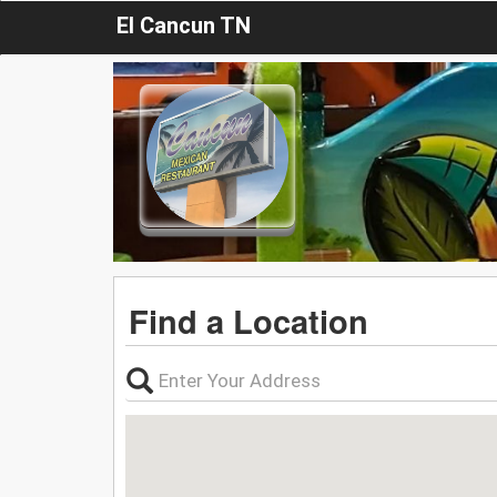
El Cancun TN
Find a Location