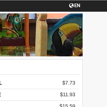
EN
$7.73
L
$11.93
E
$15.59