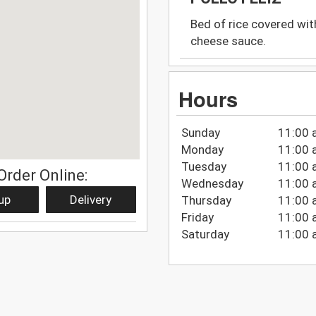
Bed of rice covered with
cheese sauce.
Hours
Sunday
11:00 
Monday
11:00 
Tuesday
11:00 
Order Online:
Wednesday
11:00 
up
Delivery
Thursday
11:00 
Friday
11:00 
Saturday
11:00 