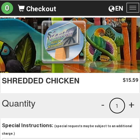
0
EN
Checkout
To
na
SHREDDED CHICKEN
15.59
$
Quantity
-
+
1
Special Instructions:
(special requests may be subject to an additional
charge.)