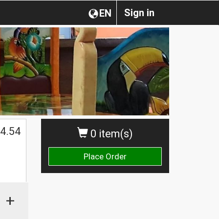
Sign in
EN
4.54
0 item(s)
Place Order
+