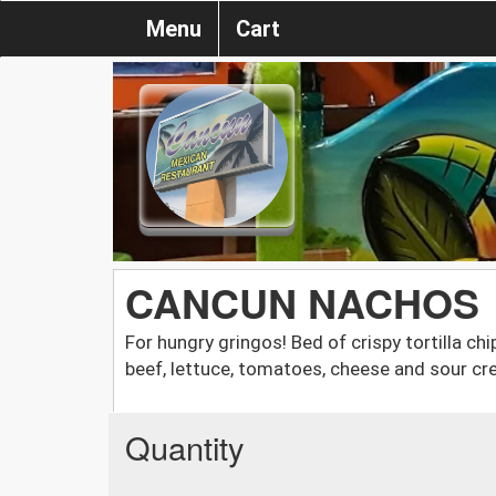
Menu
Cart
CANCUN NACHOS
For hungry gringos! Bed of crispy tortilla ch
beef, lettuce, tomatoes, cheese and sour cr
Quantity