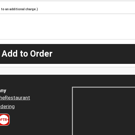
to an additional charge.)
 Add to Order
ny
heRestaurant
dering