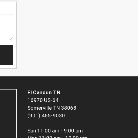
El Cancun TN
16970 US-64
Somerville TN 38068
(901) 465-9030
Sun
11:00 am - 9:00 pm