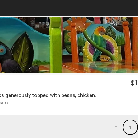
$
1
ips generously topped with beans, chicken,
eam.
-
1