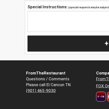
Special Instructions:
(special requests may be subject 
+
FromTheRestaurant
Compa
Questions / Comments
FromT
Please call El Cancun TN
FOX Or
(901) 465-9030